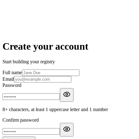
Create your account
Start building your registry
Full name
Email
Password
8+ characters, at least 1 uppercase letter and 1 number
Confirm password