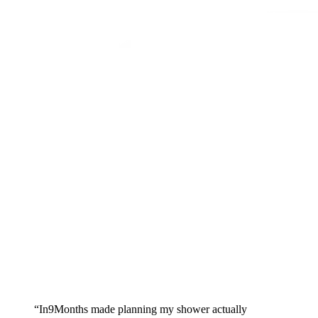
Skip to main content
“In9Months made planning my shower actually