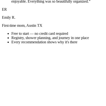
enjoyable. Everything was so beautifully organized.”
ER
Emily R.
First-time mom, Austin TX
Free to start — no credit card required
Registry, shower planning, and journey in one place
Every recommendation shows why it's there