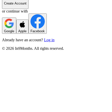
Create Account
or continue with
Google
Apple
Facebook
Already have an account?
Log in
©
2026
In9Months. All rights reserved.