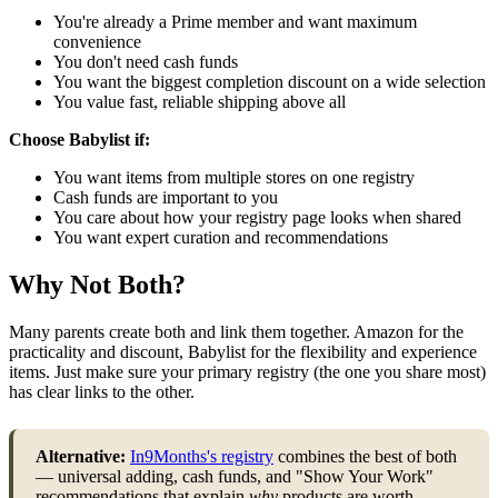
You're already a Prime member and want maximum
convenience
You don't need cash funds
You want the biggest completion discount on a wide selection
You value fast, reliable shipping above all
Choose Babylist if:
You want items from multiple stores on one registry
Cash funds are important to you
You care about how your registry page looks when shared
You want expert curation and recommendations
Why Not Both?
Many parents create both and link them together. Amazon for the
practicality and discount, Babylist for the flexibility and experience
items. Just make sure your primary registry (the one you share most)
has clear links to the other.
Alternative:
In9Months's registry
combines the best of both
— universal adding, cash funds, and "Show Your Work"
recommendations that explain
why
products are worth