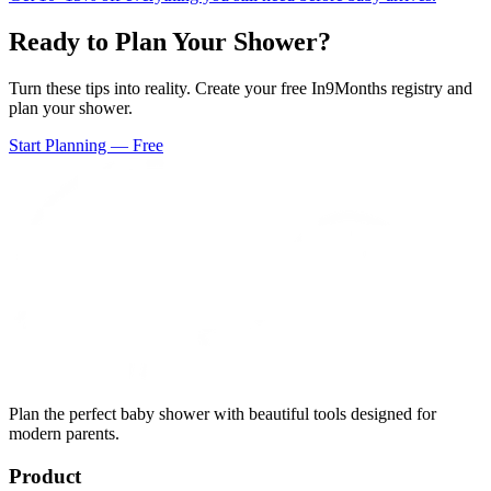
Ready to Plan Your Shower?
Turn these tips into reality. Create your free In9Months registry and
plan your shower.
Start Planning — Free
Plan the perfect baby shower with beautiful tools designed for
modern parents.
Product