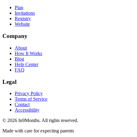
Plan
Invitations
Registry
Website
Company
About
How It Works
Blog
Help Center
FAQ
Legal
Privacy Policy
Terms of Service
Contact
Accessibility
©
2026
In9Months. All rights reserved.
Made with care for expecting parents