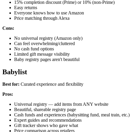
15% completion discount (Prime) or 10% (non-Prime)
Easy returns
Everyone knows how to use Amazon
Price matching through Alexa
Cons:
No universal registry (Amazon only)
Can feel overwhelming/cluttered
No cash fund options
Limited gift message visibility
Baby registry pages aren't beautiful
Babylist
Best for:
Curated experience and flexibility
Pros:
Universal registry — add items from ANY website
Beautiful, shareable registry page
Cash funds and experiences (babysitting fund, meal train, etc.)
Expert guides and recommendations
Gift tracker shows who gave what
Price comparison across retailers