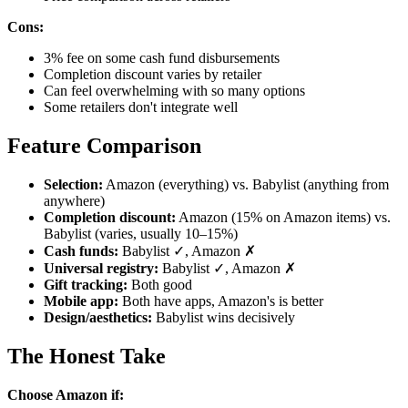
Cons:
3% fee on some cash fund disbursements
Completion discount varies by retailer
Can feel overwhelming with so many options
Some retailers don't integrate well
Feature Comparison
Selection:
Amazon (everything) vs. Babylist (anything from
anywhere)
Completion discount:
Amazon (15% on Amazon items) vs.
Babylist (varies, usually 10–15%)
Cash funds:
Babylist ✓, Amazon ✗
Universal registry:
Babylist ✓, Amazon ✗
Gift tracking:
Both good
Mobile app:
Both have apps, Amazon's is better
Design/aesthetics:
Babylist wins decisively
The Honest Take
Choose Amazon if: