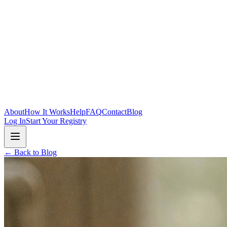
Skip to main content
About
How It Works
Help
FAQ
Contact
Blog
Log In
Start Your Registry
← Back to Blog