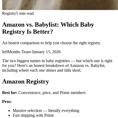
Registry
5 min read
Amazon vs. Babylist: Which Baby
Registry Is Better?
An honest comparison to help you choose the right registry.
In9Months Team
·
January 15, 2026
The two biggest names in baby registries — but which one is right
for you? Here's an honest breakdown of Amazon vs. Babylist,
including where each one shines and falls short.
Amazon Registry
Best for:
Convenience, price, and Prime members
Pros:
Massive selection — literally everything
Fast shipping with Prime