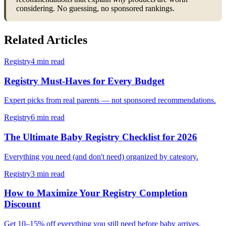
considering. No guessing, no sponsored rankings.
Related Articles
Registry
4 min read
Registry Must-Haves for Every Budget
Expert picks from real parents — not sponsored recommendations.
Registry
6 min read
The Ultimate Baby Registry Checklist for 2026
Everything you need (and don't need) organized by category.
Registry
3 min read
How to Maximize Your Registry Completion
Discount
Get 10–15% off everything you still need before baby arrives.