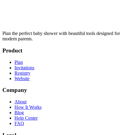
Plan the perfect baby shower with beautiful tools designed for
modern parents.
Product
Plan
Invitations
Registry
Website
Company
About
How It Works
Blog
Help Center
FAQ