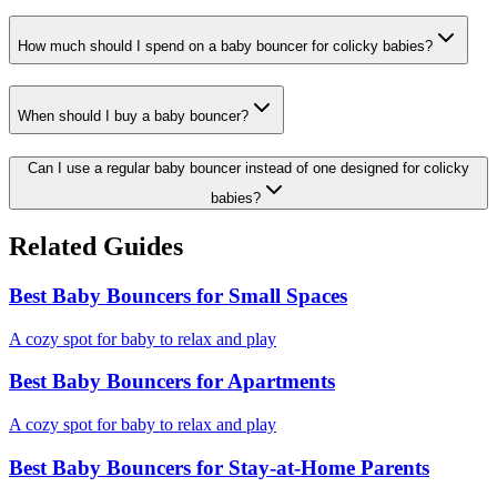
How much should I spend on a baby bouncer for colicky babies?
When should I buy a baby bouncer?
Can I use a regular baby bouncer instead of one designed for colicky
babies?
Related Guides
Best Baby Bouncers for Small Spaces
A cozy spot for baby to relax and play
Best Baby Bouncers for Apartments
A cozy spot for baby to relax and play
Best Baby Bouncers for Stay-at-Home Parents