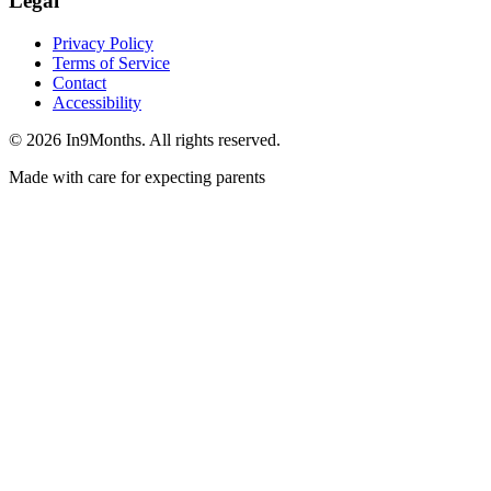
Legal
Privacy Policy
Terms of Service
Contact
Accessibility
©
2026
In9Months. All rights reserved.
Made with care for expecting parents