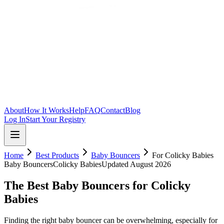
Skip to main content
About
How It Works
Help
FAQ
Contact
Blog
Log In
Start Your Registry
Home
Best Products
Baby Bouncers
For
Colicky Babies
Baby Bouncers
Colicky Babies
Updated
August 2026
The Best Baby Bouncers for Colicky
Babies
Finding the right baby bouncer can be overwhelming, especially for