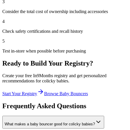
3
Consider the total cost of ownership including accessories
4
Check safety certifications and recall history
5
Test in-store when possible before purchasing
Ready to Build Your Registry?
Create your free In9Months registry and get personalized
recommendations for
colicky babies
.
Start Your Registry
Browse
Baby Bouncers
Frequently Asked Questions
What makes a baby bouncer good for colicky babies?