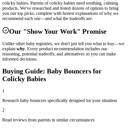
colicky babies. Parents of colicky babies need soothing, calming
products. We've researched and tested dozens of options to bring
you our top picks, complete with honest explanations of why we
recommend each one—and what the tradeoffs are.
Our "Show Your Work" Promise
Unlike other baby registries, we don't just tell you what to buy—we
explain
why
. Every product recommendation includes our
reasoning, potential tradeoffs, and alternatives so you can make
informed decisions.
Buying Guide:
Baby Bouncers
for
Colicky Babies
1
Research baby bouncers specifically designed for your situation
2
Read reviews from parents in similar circumstances