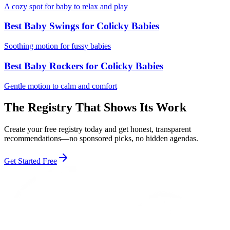
A cozy spot for baby to relax and play
Best Baby Swings for Colicky Babies
Soothing motion for fussy babies
Best Baby Rockers for Colicky Babies
Gentle motion to calm and comfort
The Registry That Shows Its Work
Create your free registry today and get honest, transparent
recommendations—no sponsored picks, no hidden agendas.
Get Started Free