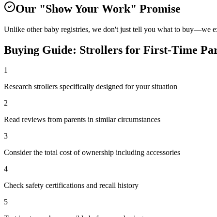
Our "Show Your Work" Promise
Unlike other baby registries, we don't just tell you what to buy—we 
Buying Guide:
Strollers
for
First-Time Pa
1
Research strollers specifically designed for your situation
2
Read reviews from parents in similar circumstances
3
Consider the total cost of ownership including accessories
4
Check safety certifications and recall history
5