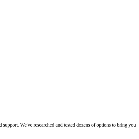
od support. We've researched and tested dozens of options to bring you