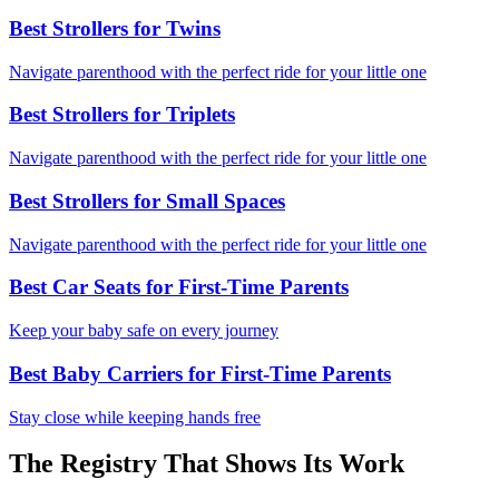
Best Strollers for Twins
Navigate parenthood with the perfect ride for your little one
Best Strollers for Triplets
Navigate parenthood with the perfect ride for your little one
Best Strollers for Small Spaces
Navigate parenthood with the perfect ride for your little one
Best Car Seats for First-Time Parents
Keep your baby safe on every journey
Best Baby Carriers for First-Time Parents
Stay close while keeping hands free
The Registry That Shows Its Work