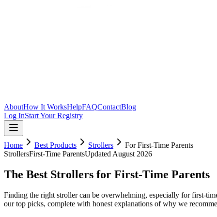
Skip to main content
About
How It Works
Help
FAQ
Contact
Blog
Log In
Start Your Registry
Home
Best Products
Strollers
For
First-Time Parents
Strollers
First-Time Parents
Updated
August 2026
The Best Strollers for First-Time Parents
Finding the right stroller can be overwhelming, especially for first-t
our top picks, complete with honest explanations of why we recomme