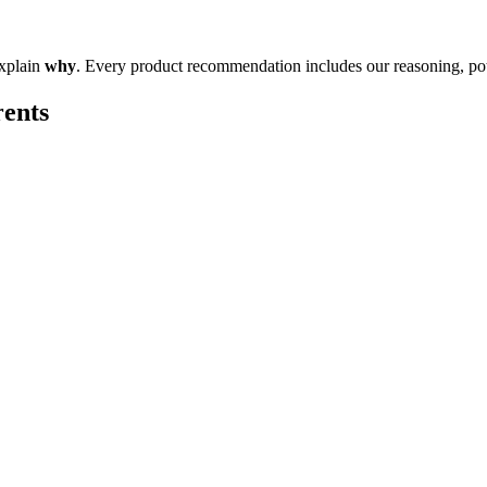
explain
why
. Every product recommendation includes our reasoning, pote
rents