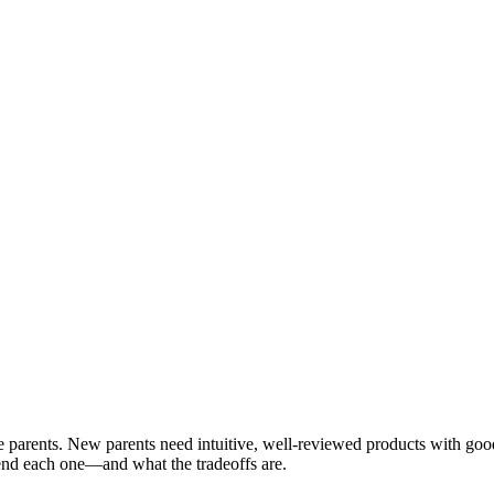
ime parents. New parents need intuitive, well-reviewed products with go
nd each one—and what the tradeoffs are.