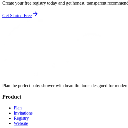
Create your free registry today and get honest, transparent recomme
Get Started Free
Plan the perfect baby shower with beautiful tools designed for modern
Product
Plan
Invitations
Registry
Website