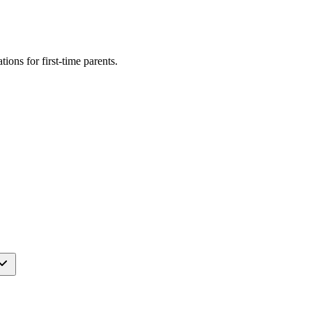
ations for
first-time parents
.