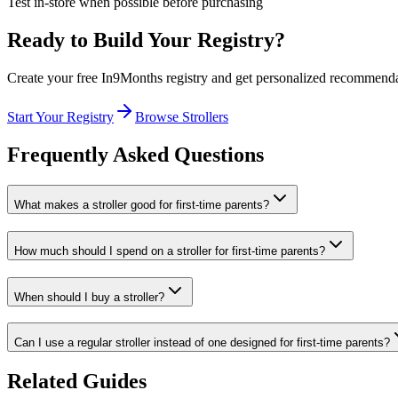
Test in-store when possible before purchasing
Ready to Build Your Registry?
Create your free In9Months registry and get personalized recommend
Start Your Registry
Browse
Strollers
Frequently Asked Questions
What makes a stroller good for first-time parents?
How much should I spend on a stroller for first-time parents?
When should I buy a stroller?
Can I use a regular stroller instead of one designed for first-time parents?
Related Guides