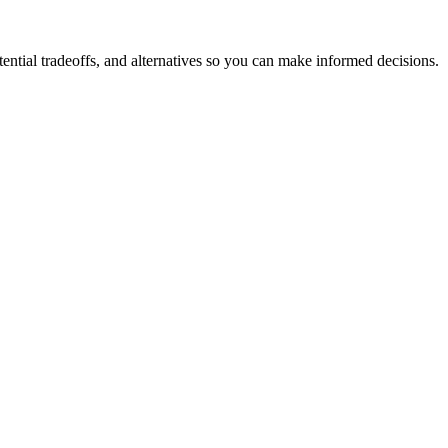
ntial tradeoffs, and alternatives so you can make informed decisions.