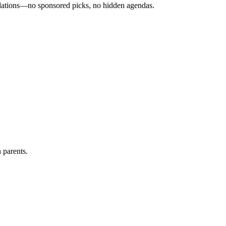
ndations—no sponsored picks, no hidden agendas.
 parents.