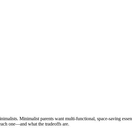
nimalists. Minimalist parents want multi-functional, space-saving essen
each one—and what the tradeoffs are.