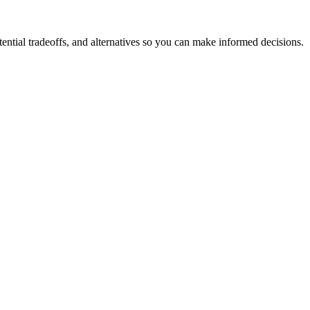
ntial tradeoffs, and alternatives so you can make informed decisions.