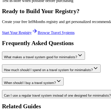
Test in-store when possible before purchasing
Ready to Build Your Registry?
Create your free In9Months registry and get personalized recommend
Start Your Registry
Browse
Travel Systems
Frequently Asked Questions
What makes a travel system good for minimalists?
How much should I spend on a travel system for minimalists?
When should I buy a travel system?
Can I use a regular travel system instead of one designed for minimalists?
Related Guides