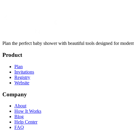
Plan the perfect baby shower with beautiful tools designed for modern
Product
Plan
Invitations
Registry
Website
Company
About
How It Works
Blog
Help Center
FAQ