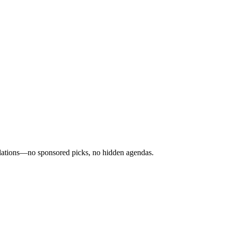
ndations—no sponsored picks, no hidden agendas.