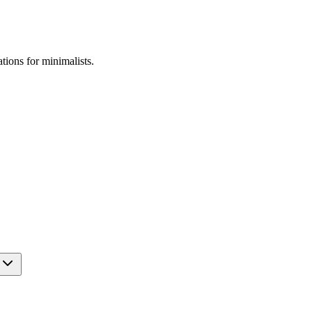
ations for
minimalists
.