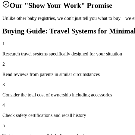
Our "Show Your Work" Promise
Unlike other baby registries, we don't just tell you what to buy—we 
Buying Guide:
Travel Systems
for
Minimal
1
Research travel systems specifically designed for your situation
2
Read reviews from parents in similar circumstances
3
Consider the total cost of ownership including accessories
4
Check safety certifications and recall history
5