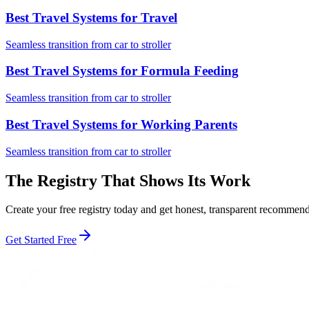
Best Travel Systems for Travel
Seamless transition from car to stroller
Best Travel Systems for Formula Feeding
Seamless transition from car to stroller
Best Travel Systems for Working Parents
Seamless transition from car to stroller
The Registry That Shows Its Work
Create your free registry today and get honest, transparent recomme
Get Started Free