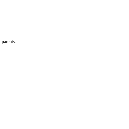
 parents.