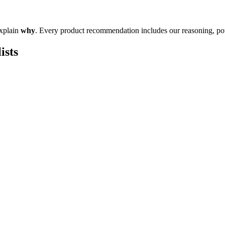
explain
why
. Every product recommendation includes our reasoning, pote
ists