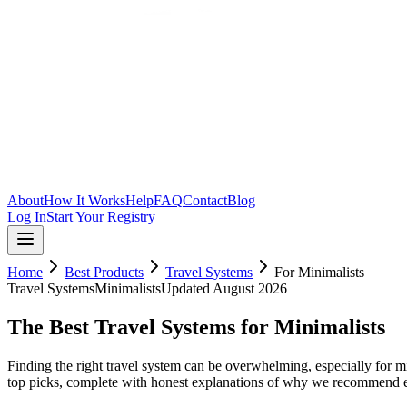
Skip to main content
About
How It Works
Help
FAQ
Contact
Blog
Log In
Start Your Registry
Home
Best Products
Travel Systems
For
Minimalists
Travel Systems
Minimalists
Updated
August 2026
The Best Travel Systems for Minimalists
Finding the right travel system can be overwhelming, especially for mi
top picks, complete with honest explanations of why we recommend 