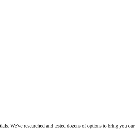
tials. We've researched and tested dozens of options to bring you our