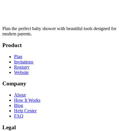
Plan the perfect baby shower with beautiful tools designed for
modern parents.
Product
Plan
Invitations
Registry
Website
Company
About
How It Works
Blog
Help Center
FAQ
Legal