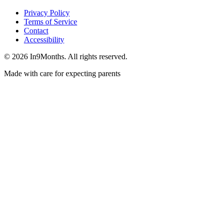
Privacy Policy
Terms of Service
Contact
Accessibility
©
2026
In9Months. All rights reserved.
Made with care for expecting parents