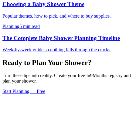
Choosing a Baby Shower Theme
Popular themes, how to pick, and where to buy supplies.
Planning
5 min read
The Complete Baby Shower Planning Timeline
Week-by-week guide so nothing falls through the cracks.
Ready to Plan Your Shower?
Turn these tips into reality. Create your free In9Months registry and
plan your shower.
Start Planning — Free