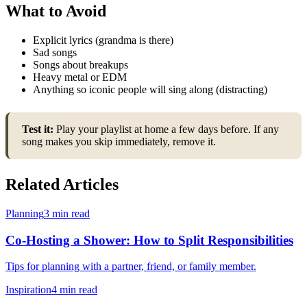
What to Avoid
Explicit lyrics (grandma is there)
Sad songs
Songs about breakups
Heavy metal or EDM
Anything so iconic people will sing along (distracting)
Test it:
Play your playlist at home a few days before. If any
song makes you skip immediately, remove it.
Related Articles
Planning
3 min read
Co-Hosting a Shower: How to Split Responsibilities
Tips for planning with a partner, friend, or family member.
Inspiration
4 min read