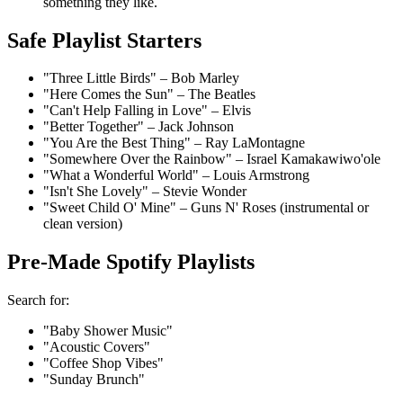
something they like.
Safe Playlist Starters
"Three Little Birds" – Bob Marley
"Here Comes the Sun" – The Beatles
"Can't Help Falling in Love" – Elvis
"Better Together" – Jack Johnson
"You Are the Best Thing" – Ray LaMontagne
"Somewhere Over the Rainbow" – Israel Kamakawiwo'ole
"What a Wonderful World" – Louis Armstrong
"Isn't She Lovely" – Stevie Wonder
"Sweet Child O' Mine" – Guns N' Roses (instrumental or
clean version)
Pre-Made Spotify Playlists
Search for:
"Baby Shower Music"
"Acoustic Covers"
"Coffee Shop Vibes"
"Sunday Brunch"