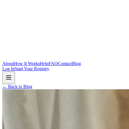
Skip to main content
About
How It Works
Help
FAQ
Contact
Blog
Log In
Start Your Registry
← Back to Blog