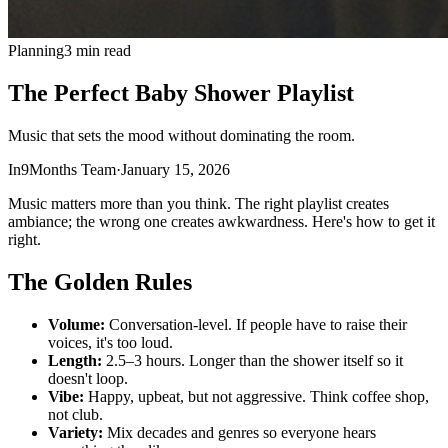
Planning
3 min read
The Perfect Baby Shower Playlist
Music that sets the mood without dominating the room.
In9Months Team
·
January 15, 2026
Music matters more than you think. The right playlist creates
ambiance; the wrong one creates awkwardness. Here's how to get it
right.
The Golden Rules
Volume:
Conversation-level. If people have to raise their
voices, it's too loud.
Length:
2.5–3 hours. Longer than the shower itself so it
doesn't loop.
Vibe:
Happy, upbeat, but not aggressive. Think coffee shop,
not club.
Variety:
Mix decades and genres so everyone hears