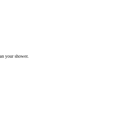
plan your shower.