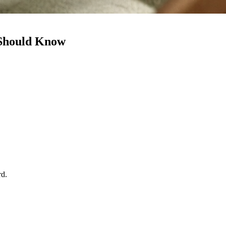
 Should Know
rd.