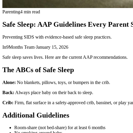
Parenting
4 min read
Safe Sleep: AAP Guidelines Every Parent
Preventing SIDS with evidence-based safe sleep practices.
In9Months Team
·
January 15, 2026
Safe sleep saves lives. Here are the current AAP recommendations.
The ABCs of Safe Sleep
Alone:
No blankets, pillows, toys, or bumpers in the crib.
Back:
Always place baby on their back to sleep.
Crib:
Firm, flat surface in a safety-approved crib, bassinet, or play ya
Additional Guidelines
Room-share (not bed-share) for at least 6 months
No smoking around baby