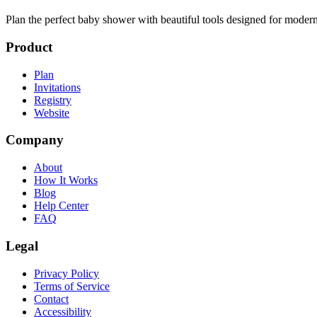
Plan the perfect baby shower with beautiful tools designed for modern
Product
Plan
Invitations
Registry
Website
Company
About
How It Works
Blog
Help Center
FAQ
Legal
Privacy Policy
Terms of Service
Contact
Accessibility