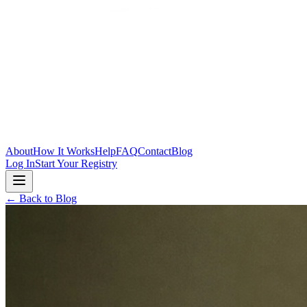
Skip to main content
About
How It Works
Help
FAQ
Contact
Blog
Log In
Start Your Registry
← Back to Blog