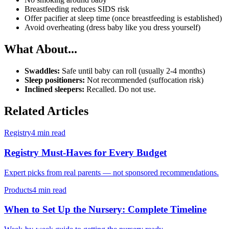
Breastfeeding reduces SIDS risk
Offer pacifier at sleep time (once breastfeeding is established)
Avoid overheating (dress baby like you dress yourself)
What About...
Swaddles:
Safe until baby can roll (usually 2-4 months)
Sleep positioners:
Not recommended (suffocation risk)
Inclined sleepers:
Recalled. Do not use.
Related Articles
Registry
4 min read
Registry Must-Haves for Every Budget
Expert picks from real parents — not sponsored recommendations.
Products
4 min read
When to Set Up the Nursery: Complete Timeline