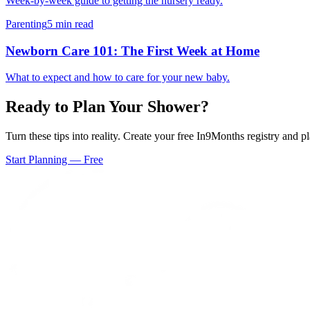
Week-by-week guide to getting the nursery ready.
Parenting
5 min read
Newborn Care 101: The First Week at Home
What to expect and how to care for your new baby.
Ready to Plan Your Shower?
Turn these tips into reality. Create your free In9Months registry and 
Start Planning — Free