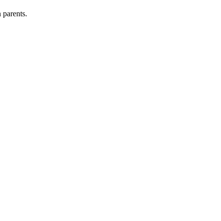
 parents.