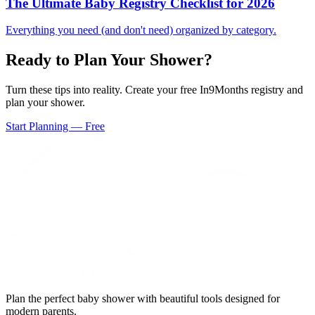
The Ultimate Baby Registry Checklist for 2026
Everything you need (and don't need) organized by category.
Ready to Plan Your Shower?
Turn these tips into reality. Create your free In9Months registry and
plan your shower.
Start Planning — Free
Plan the perfect baby shower with beautiful tools designed for
modern parents.