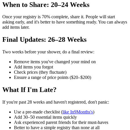
When to Share: 20–24 Weeks
Once your registry is 70% complete, share it. People will start
asking early, and it's better to have something ready. You can always
add items later.
Final Updates: 26–28 Weeks
Two weeks before your shower, do a final review:
Remove items you've changed your mind on
Add items you forgot
Check prices (they fluctuate)
Ensure a range of price points ($20–$200)
What If I'm Late?
If you're past 28 weeks and haven't registered, don't panic:
Use a pre-made checklist (
like In9Months's
)
Add 30–50 essential items quickly
Ask experienced parent friends for their must-haves
Better to have a simple registry than none at all