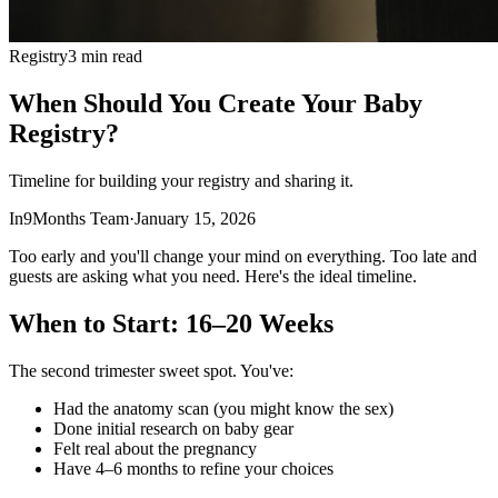
Registry
3 min read
When Should You Create Your Baby
Registry?
Timeline for building your registry and sharing it.
In9Months Team
·
January 15, 2026
Too early and you'll change your mind on everything. Too late and
guests are asking what you need. Here's the ideal timeline.
When to Start: 16–20 Weeks
The second trimester sweet spot. You've:
Had the anatomy scan (you might know the sex)
Done initial research on baby gear
Felt real about the pregnancy
Have 4–6 months to refine your choices