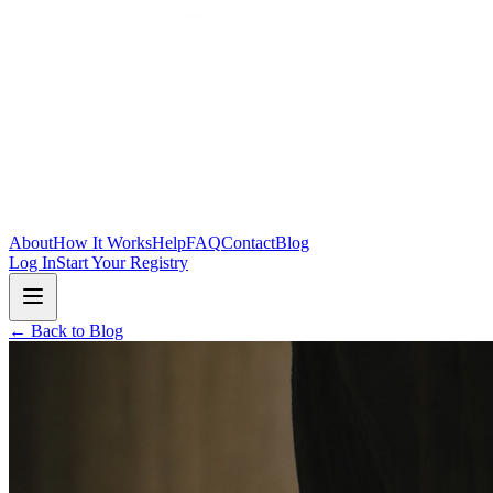
Skip to main content
About
How It Works
Help
FAQ
Contact
Blog
Log In
Start Your Registry
← Back to Blog