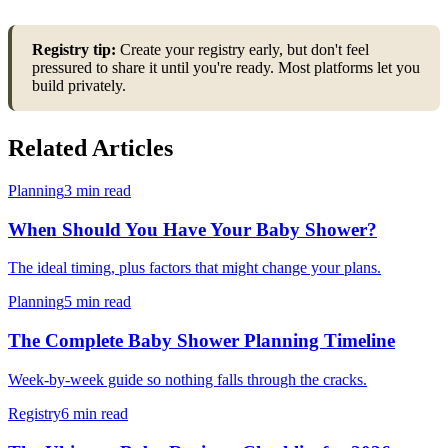
Registry tip:
Create your registry early, but don't feel
pressured to share it until you're ready. Most platforms let you
build privately.
Related Articles
Planning
3 min read
When Should You Have Your Baby Shower?
The ideal timing, plus factors that might change your plans.
Planning
5 min read
The Complete Baby Shower Planning Timeline
Week-by-week guide so nothing falls through the cracks.
Registry
6 min read