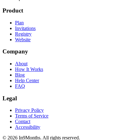
Product
Plan
Invitations
Registry
Website
Company
About
How It Works
Blog
Help Center
FAQ
Legal
Privacy Policy
Terms of Service
Contact
Accessibility
©
2026
In9Months. All rights reserved.