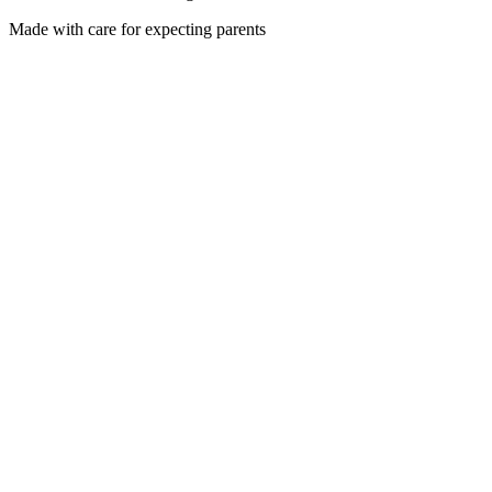
Made with care for expecting parents