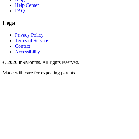
Help Center
FAQ
Legal
Privacy Policy
Terms of Service
Contact
Accessibility
©
2026
In9Months. All rights reserved.
Made with care for expecting parents