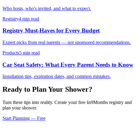
Who hosts, who's invited, and what to expect.
Registry
4 min read
Registry Must-Haves for Every Budget
Expert picks from real parents — not sponsored recommendations.
Products
5 min read
Car Seat Safety: What Every Parent Needs to Know
Installation tips, expiration dates, and common mistakes.
Ready to Plan Your Shower?
Turn these tips into reality. Create your free In9Months registry and
plan your shower.
Start Planning — Free