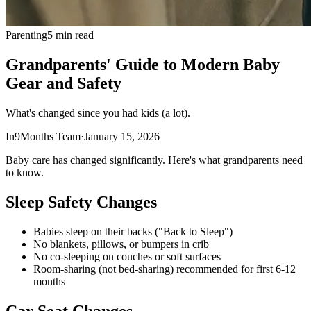
Parenting
5 min read
Grandparents' Guide to Modern Baby
Gear and Safety
What's changed since you had kids (a lot).
In9Months Team
·
January 15, 2026
Baby care has changed significantly. Here's what grandparents need
to know.
Sleep Safety Changes
Babies sleep on their backs ("Back to Sleep")
No blankets, pillows, or bumpers in crib
No co-sleeping on couches or soft surfaces
Room-sharing (not bed-sharing) recommended for first 6-12
months
Car Seat Changes