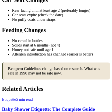
Rear-facing until at least age 2 (preferably longer)
Car seats expire (check the date)
No puffy coats under straps
Feeding Changes
No cereal in bottles
Solids start at 6 months (not 4)
Honey not safe until age 1
Allergen introduction has changed (earlier is better)
Be open:
Guidelines change based on research. What was
safe in 1990 may not be safe now.
Related Articles
Etiquette
5 min read
Baby Shower Etiquette: The Complete Guide