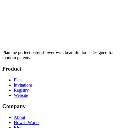
Plan the perfect baby shower with beautiful tools designed for
modern parents.
Product
Plan
Invitations
Registry
Website
Company
About
How It Works
Blog