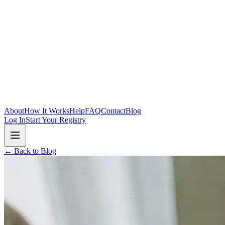
Skip to main content
About
How It Works
Help
FAQ
Contact
Blog
Log In
Start Your Registry
← Back to Blog