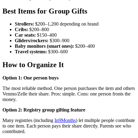
Best Items for Group Gifts
Strollers:
$200–1,200 depending on brand
Cribs:
$200–800
Car seats:
$150–400
Gliders/rockers:
$300–900
Baby monitors (smart ones):
$200–400
Travel systems:
$300–600
How to Organize It
Option 1: One person buys
The most reliable method. One person purchases the item and others
Venmo/Zelle their share. Pros: simple. Cons: one person fronts the
money.
Option 2: Registry group gifting feature
Many registries (including
In9Months
) let multiple people contribute
to one item. Each person pays their share directly. Parents see who
contributed.