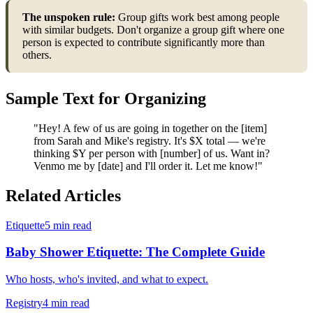
The unspoken rule:
Group gifts work best among people
with similar budgets. Don't organize a group gift where one
person is expected to contribute significantly more than
others.
Sample Text for Organizing
"Hey! A few of us are going in together on the [item]
from Sarah and Mike's registry. It's $X total — we're
thinking $Y per person with [number] of us. Want in?
Venmo me by [date] and I'll order it. Let me know!"
Related Articles
Etiquette
5 min read
Baby Shower Etiquette: The Complete Guide
Who hosts, who's invited, and what to expect.
Registry
4 min read