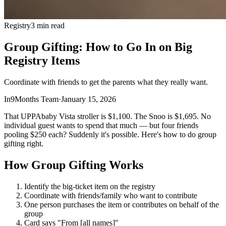
Registry
3 min read
Group Gifting: How to Go In on Big
Registry Items
Coordinate with friends to get the parents what they really want.
In9Months Team
·
January 15, 2026
That UPPAbaby Vista stroller is $1,100. The Snoo is $1,695. No
individual guest wants to spend that much — but four friends
pooling $250 each? Suddenly it's possible. Here's how to do group
gifting right.
How Group Gifting Works
Identify the big-ticket item on the registry
Coordinate with friends/family who want to contribute
One person purchases the item or contributes on behalf of the
group
Card says "From [all names]"