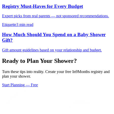
Registry Must-Haves for Every Budget
Expert picks from real parents — not sponsored recommendations.
Etiquette
3 min read
How Much Should You Spend on a Baby Shower
Gift?
Gift amount guidelines based on your relationship and budget.
Ready to Plan Your Shower?
Turn these tips into reality. Create your free In9Months registry and
plan your shower.
Start Planning — Free