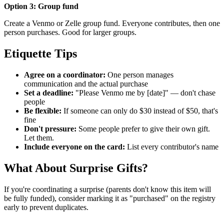
Option 3: Group fund
Create a Venmo or Zelle group fund. Everyone contributes, then one
person purchases. Good for larger groups.
Etiquette Tips
Agree on a coordinator:
One person manages
communication and the actual purchase
Set a deadline:
"Please Venmo me by [date]" — don't chase
people
Be flexible:
If someone can only do $30 instead of $50, that's
fine
Don't pressure:
Some people prefer to give their own gift.
Let them.
Include everyone on the card:
List every contributor's name
What About Surprise Gifts?
If you're coordinating a surprise (parents don't know this item will
be fully funded), consider marking it as "purchased" on the registry
early to prevent duplicates.