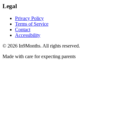
Legal
Privacy Policy
Terms of Service
Contact
Accessibility
©
2026
In9Months. All rights reserved.
Made with care for expecting parents