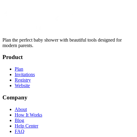
Plan the perfect baby shower with beautiful tools designed for
modern parents.
Product
Plan
Invitations
Registry
Website
Company
About
How It Works
Blog
Help Center
FAQ