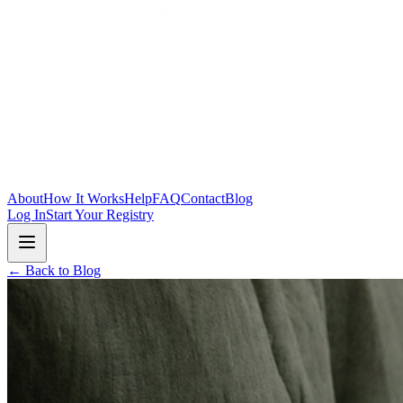
Skip to main content
About
How It Works
Help
FAQ
Contact
Blog
Log In
Start Your Registry
← Back to Blog