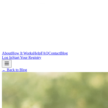
Skip to main content
About
How It Works
Help
FAQ
Contact
Blog
Log In
Start Your Registry
← Back to Blog