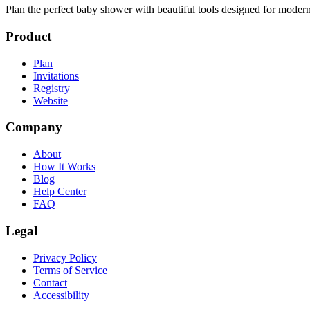
Plan the perfect baby shower with beautiful tools designed for modern
Product
Plan
Invitations
Registry
Website
Company
About
How It Works
Blog
Help Center
FAQ
Legal
Privacy Policy
Terms of Service
Contact
Accessibility