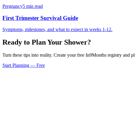
Pregnancy
5 min read
First Trimester Survival Guide
Symptoms, milestones, and what to expect in weeks 1-12.
Ready to Plan Your Shower?
Turn these tips into reality. Create your free In9Months registry and 
Start Planning — Free