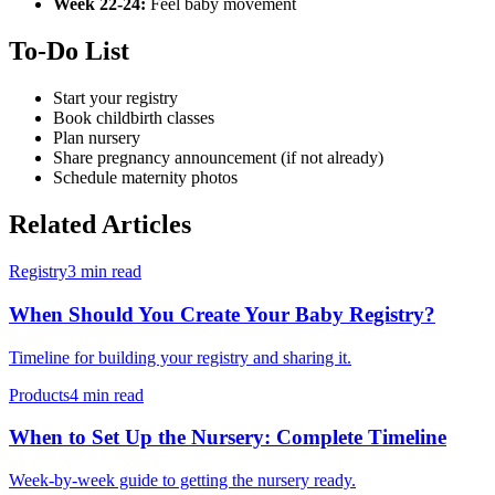
Week 22-24:
Feel baby movement
To-Do List
Start your registry
Book childbirth classes
Plan nursery
Share pregnancy announcement (if not already)
Schedule maternity photos
Related Articles
Registry
3 min read
When Should You Create Your Baby Registry?
Timeline for building your registry and sharing it.
Products
4 min read
When to Set Up the Nursery: Complete Timeline
Week-by-week guide to getting the nursery ready.