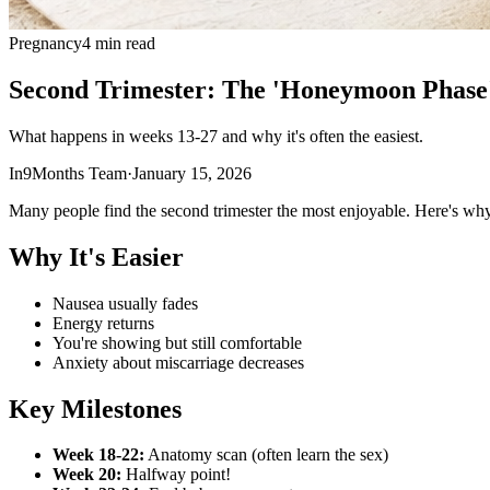
Pregnancy
4 min read
Second Trimester: The 'Honeymoon Phase
What happens in weeks 13-27 and why it's often the easiest.
In9Months Team
·
January 15, 2026
Many people find the second trimester the most enjoyable. Here's why
Why It's Easier
Nausea usually fades
Energy returns
You're showing but still comfortable
Anxiety about miscarriage decreases
Key Milestones
Week 18-22:
Anatomy scan (often learn the sex)
Week 20:
Halfway point!