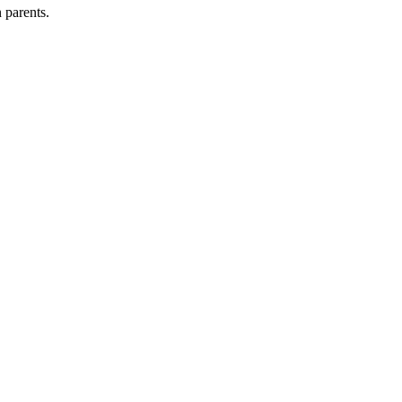
 parents.