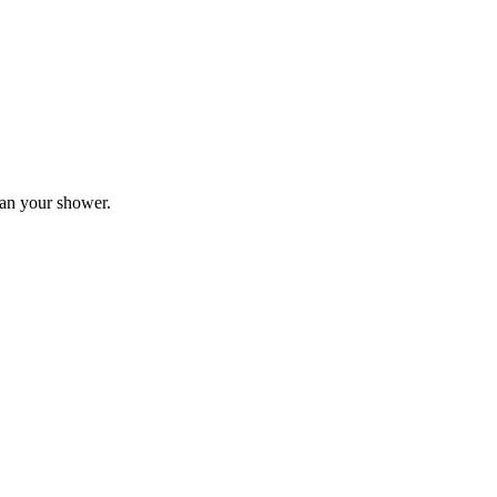
plan your shower.